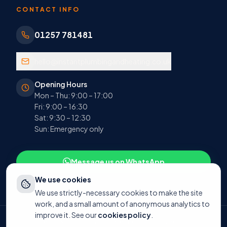
CONTACT INFO
01257 781481
hello@instantplumbingandheating.co.uk
Opening Hours
Mon – Thu: 9:00 – 17:00
Fri: 9:00 – 16:30
Sat: 9:30 – 12:30
Sun: Emergency only
Message us on WhatsApp
We use cookies
We use strictly-necessary cookies to make the site
work, and a small amount of anonymous analytics to
improve it. See our
cookies policy
.
Terms & Conditions
Cookies Policy
Privacy Policy