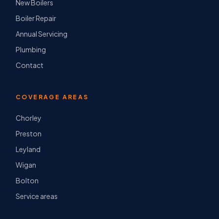
New Boilers
Boiler Repair
Annual Servicing
Plumbing
Contact
COVERAGE AREAS
Chorley
Preston
Leyland
Wigan
Bolton
Service areas