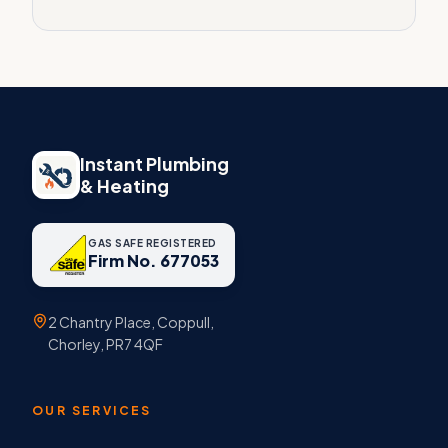
Instant Plumbing
& Heating
GAS SAFE REGISTERED
Firm No. 677053
2 Chantry Place, Coppull,
Chorley, PR7 4QF
OUR SERVICES