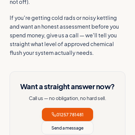
not off).
If you're getting cold rads or noisy kettling
and want an honest assessment before you
spend money, give us a call — we'll tell you
straight what level of approved chemical
flush your system actually needs.
Want a straight answer now?
Call us — no obligation, no hard sell.
01257 781481
Send a message