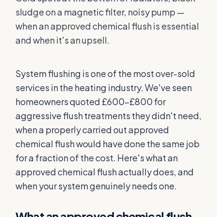
sludge on a magnetic filter, noisy pump —
when an approved chemical flush is essential
and when it's an upsell.
System flushing is one of the most over-sold
services in the heating industry. We've seen
homeowners quoted £600–£800 for
aggressive flush treatments they didn't need,
when a properly carried out approved
chemical flush would have done the same job
for a fraction of the cost. Here's what an
approved chemical flush actually does, and
when your system genuinely needs one.
What an approved chemical flush