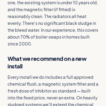
one, the existing system is under 10 years old,
and the magnetic filter (if fitted) is
reasonably clean. The radiators all heat
evenly. There's no significant black sludge in
the bleed water. In our experience, this covers
about 70% of boiler swaps in homes built
since 2000.
What we recommend on a new
install
Every install we do includes a full approved
chemical flush, a magnetic system filter and a
fresh dose of inhibitor as standard — built
into the fixed price, never an extra. On heavily
sludged systems we'll extend the chemical