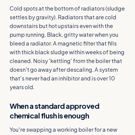
Cold spots at the bottom of radiators (sludge
settles by gravity). Radiators that are cold
downstairs but hot upstairs even with the
pump running. Black, gritty water when you
bleed a radiator. A magnetic filter that fills
with thick black sludge within weeks of being
cleaned. Noisy 'kettling' from the boiler that
doesn't go away after descaling. A system
that's never had an inhibitor and is over 10
years old.
When a standard approved
chemical flush is enough
You're swapping a working boiler for a new