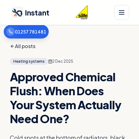
Instant
01257 781481
All posts
Heating systems
2 Dec 2025
Approved Chemical
Flush: When Does
Your System Actually
Need One?
Cold spots at the bottom of radiators, black