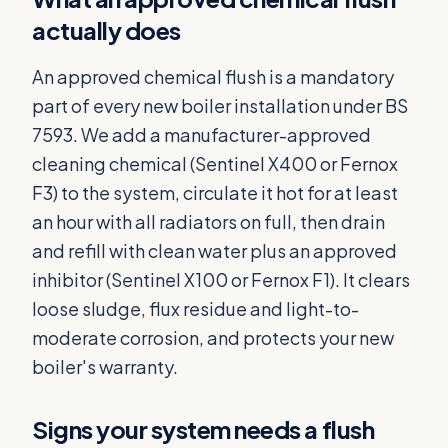
actually does
An approved chemical flush is a mandatory
part of every new boiler installation under BS
7593. We add a manufacturer-approved
cleaning chemical (Sentinel X400 or Fernox
F3) to the system, circulate it hot for at least
an hour with all radiators on full, then drain
and refill with clean water plus an approved
inhibitor (Sentinel X100 or Fernox F1). It clears
loose sludge, flux residue and light-to-
moderate corrosion, and protects your new
boiler's warranty.
Signs your system needs a flush