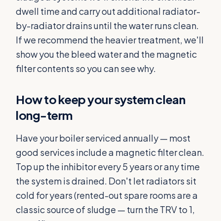
dwell time and carry out additional radiator-
by-radiator drains until the water runs clean.
If we recommend the heavier treatment, we'll
show you the bleed water and the magnetic
filter contents so you can see why.
How to keep your system clean
long-term
Have your boiler serviced annually — most
good services include a magnetic filter clean.
Top up the inhibitor every 5 years or any time
the system is drained. Don't let radiators sit
cold for years (rented-out spare rooms are a
classic source of sludge — turn the TRV to 1,