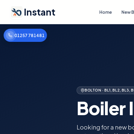
Instant
Home
New B
01257 781481
BOLTON
·
BL1, BL2, BL3, 
Boiler 
Looking for a new bo