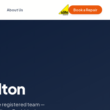
About Us
Book a Repair
lton
fe registered team —