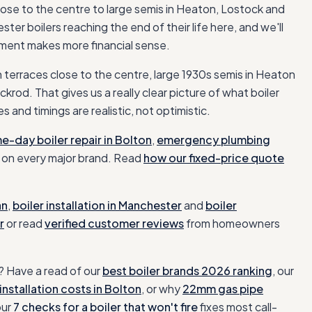
ose to the centre to large semis in Heaton, Lostock and
er boilers reaching the end of their life here, and we'll
cement makes more financial sense.
n terraces close to the centre, large 1930s semis in Heaton
ackrod
. That gives us a really clear picture of what
boiler
s and timings are realistic, not optimistic.
e-day boiler repair in
Bolton
,
emergency plumbing
on every major brand. Read
how our fixed-price quote
an
,
boiler installation
in
Manchester
and
boiler
r
or read
verified customer reviews
from homeowners
 Have a read of our
best boiler brands 2026 ranking
, our
installation costs in
Bolton
, or why
22mm gas pipe
our
7 checks for a boiler that won't fire
fixes most call-