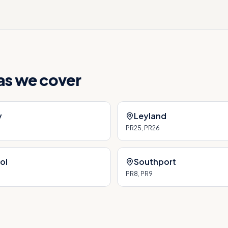
eas we cover
y
Leyland
PR25, PR26
ol
Southport
PR8, PR9