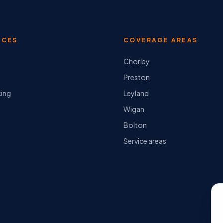
ICES
COVERAGE AREAS
Chorley
Preston
cing
Leyland
Wigan
Bolton
Service areas