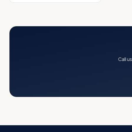
Call u