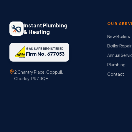
OUR SERV
Instant Plumbing
& Heating
New Boilers
Boiler Repair
GAS SAFE REGISTERED
Firm No. 677053
Annual Servi
Plumbing
2 Chantry Place, Coppull,
Contact
Chorley, PR7 4QF