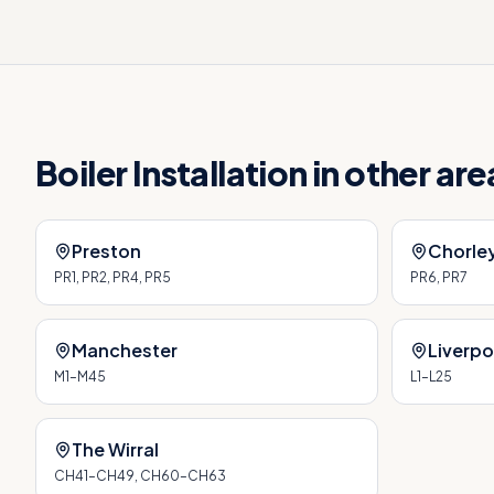
Boiler Installation
in other ar
Preston
Chorle
PR1, PR2, PR4, PR5
PR6, PR7
Manchester
Liverpo
M1–M45
L1–L25
The Wirral
CH41–CH49, CH60–CH63