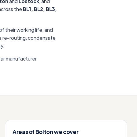
ton
and
Lostock
, and
 across the
BL1, BL2, BL3,
f their working life, and
lue re-routing, condensate
ay.
ear manufacturer
Areas of
Bolton
we cover