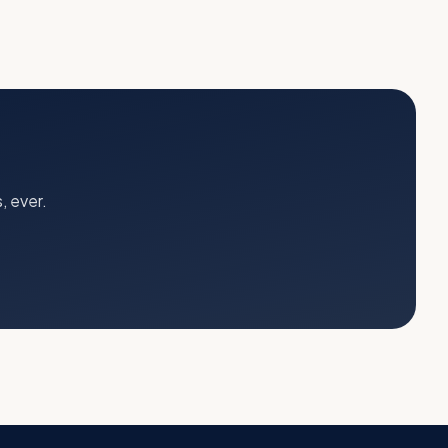
, ever.