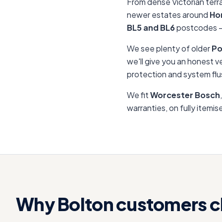
From dense Victorian terr
newer estates around
Ho
BL5 and BL6
postcodes —
We see plenty of older
Po
we'll give you an honest v
protection and system flu
We fit
Worcester Bosch
warranties, on fully itemi
Why
Bolton
customers c