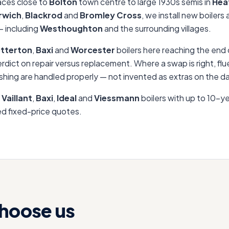
aces close to
Bolton
town centre to large 1930s semis in
Hea
rwich
,
Blackrod
and
Bromley Cross
, we install new boilers
 including
Westhoughton
and the surrounding villages.
tterton
,
Baxi
and
Worcester
boilers here reaching the end o
erdict on repair versus replacement. Where a swap is right, f
shing are handled properly — not invented as extras on the d
,
Vaillant
,
Baxi
,
Ideal
and
Viessmann
boilers with up to 10-y
sed fixed-price quotes.
hoose us