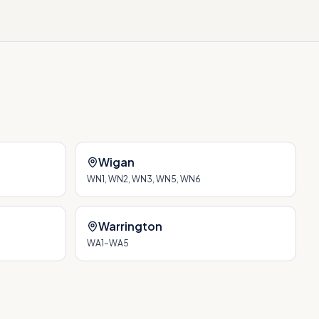
Wigan
WN1, WN2, WN3, WN5, WN6
Warrington
WA1–WA5