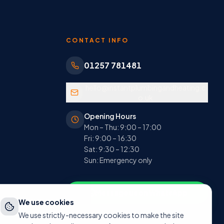
CONTACT INFO
01257 781481
hello@instantplumbingandheating.c
o.uk
Opening Hours
Mon – Thu: 9:00 – 17:00
Fri: 9:00 – 16:30
Sat: 9:30 – 12:30
Sun: Emergency only
Message us on WhatsApp
We use cookies
We use strictly-necessary cookies to make the site