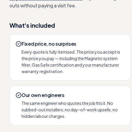
outs without paying a visit fee.
What's included
Fixed price, no surprises
Every quote is fully itemised. The price you accept is
the price you pay — including the Magnetic system
filter, Gas Safe certification and your manufacturer
warranty registration.
Our own engineers
The same engineer who quotes the job fits it. No
subbed-out installers, no day-of-work upsells, no
hidden labour charges.