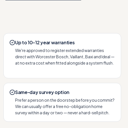
Up to 10–12 year warranties
We're approved to register extended warranties
direct with Worcester Bosch, Vaillant, Baxi and Ideal —
at no extra cost when fitted alongside a system flush.
Same-day survey option
Prefer a person on the doorstep before you commit?
We can usually offer a free no-obligation home
survey within a day or two — never a hard-sell pitch.