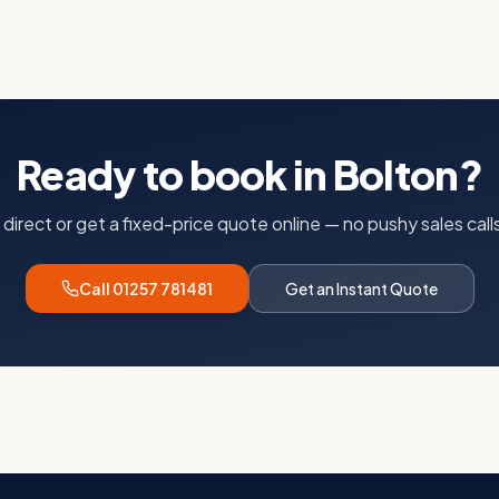
Ready to book in
Bolton
?
s direct or get a fixed-price quote online — no pushy sales calls
Call 01257 781481
Get an Instant Quote