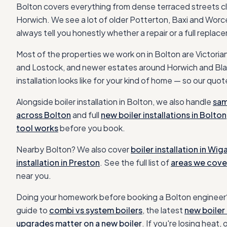
Bolton covers everything from dense terraced streets cl
Horwich. We see a lot of older Potterton, Baxi and Worcest
always tell you honestly whether a repair or a full repla
Most of the properties we work on in
Bolton
are
Victoria
and Lostock, and newer estates around Horwich and Bl
installation
looks like for your kind of home — so our quote
Alongside
boiler installation
in
Bolton
, we also handle
sam
across
Bolton
and full
new boiler installations in
Bolton
tool works
before you book.
Nearby
Bolton
? We also cover
boiler installation
in
Wig
installation
in
Preston
. See the full list of
areas we cove
near you.
Doing your homework before booking a
Bolton
engineer?
guide to
combi vs system boilers
, the latest
new boiler 
upgrades matter on a new boiler
. If you're losing heat, 