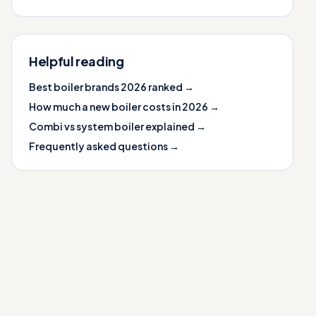
Helpful reading
Best boiler brands 2026 ranked →
How much a new boiler costs in 2026 →
Combi vs system boiler explained →
Frequently asked questions →