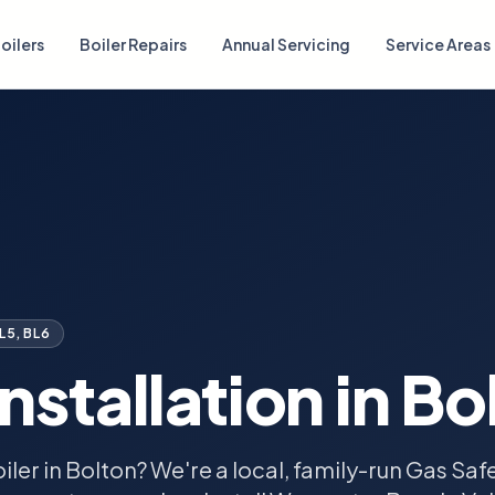
oilers
Boiler Repairs
Annual Servicing
Service Areas
BL5, BL6
Installation in
Bo
iler in Bolton? We're a local, family-run Gas Sa