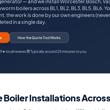
generator — and we install Worcester Bosch, Vaill
rm boilers across BL1, BL2, BL3, BL5, BL6. You'
nt, the work is done by our own engineers (neve
ted in a single day.
e
How the Quote Tool Works
.9★ local reviews
Typically
around 25 minutes
to you
 Boiler Installations Acros