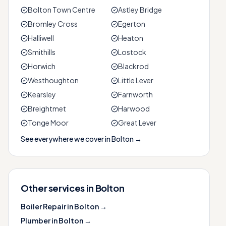
Bolton Town Centre
Astley Bridge
Bromley Cross
Egerton
Halliwell
Heaton
Smithills
Lostock
Horwich
Blackrod
Westhoughton
Little Lever
Kearsley
Farnworth
Breightmet
Harwood
Tonge Moor
Great Lever
See everywhere we cover in
Bolton
→
Other services in
Bolton
Boiler Repair
in
Bolton
→
Plumber
in
Bolton
→