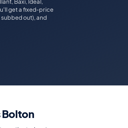
ant, Baxi, Ideal,
ll get a fixed-price
r subbed out), and
s Bolton