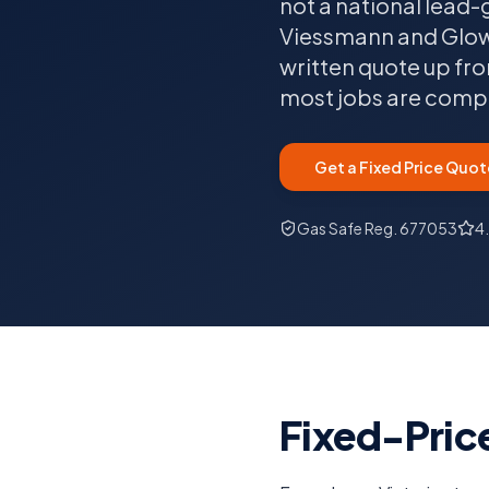
not a national lead-
Viessmann and Glowwo
written quote up fro
most jobs are comple
Get a Fixed Price Quot
Gas Safe Reg. 677053
4
Fixed-Price